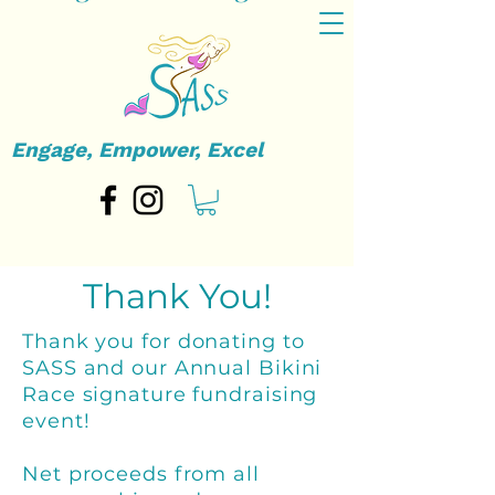
Engage, Empower, Excel
Thank You!
Thank you for donating to
SASS and our Annual Bikini
Race signature fundraising
event!
Net proceeds from all