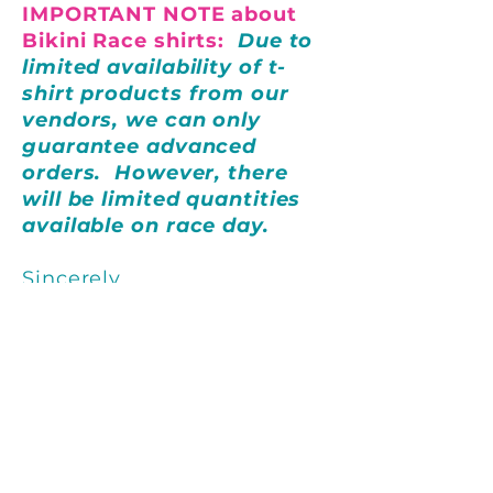
IMPORTANT NOTE about
Bikini Race shirts:
Due to
limited availability of t-
shirt products from our
vendors, we can only
guarantee advanced
orders. However, there
will be limited quantities
available on race day.
Sincerely,
St. Augustine Sailing Sisters