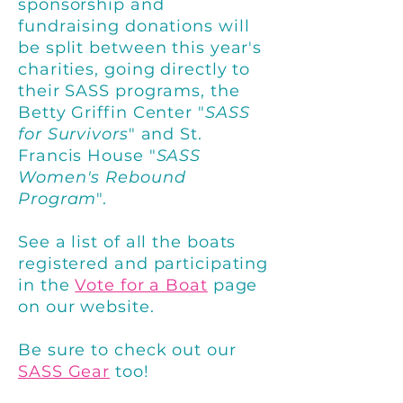
sponsorship and
fundraising donations
will
be split between this year's
charities, going directly to
their SASS programs, the
Betty Griffin Center "
SASS
for Survivors
" and St.
Francis House "
SASS
Women's Rebound
Program
".
S
ee a list of all the boats
registered and participating
in the
Vote for a Boat
page
on our website.
Be sure to check out our
SASS Gear
too!