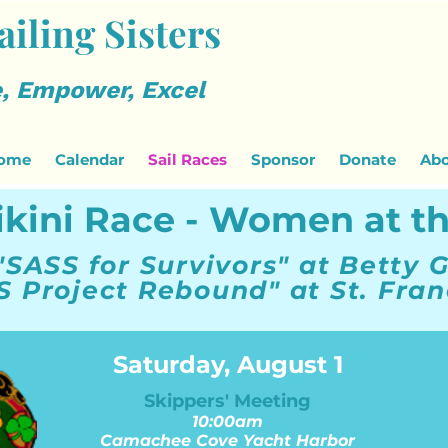
ailing Sisters
, Empower, Excel
ome
Calendar
Sail Races
Sponsor
Donate
Abo
ikini Race - Women at t
"SASS for Survivors" at Betty G
S Project Rebound" at St. Fran
Saturday, August 1
Skippers' Meeting
10:00am
Camachee Cove Yacht Harbor