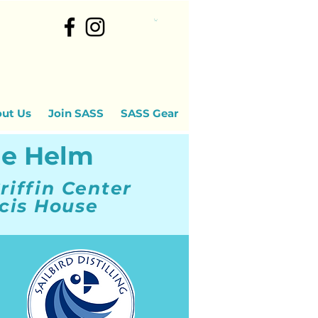
ut Us
Join SASS
SASS Gear
he Helm
riffin Center
cis House