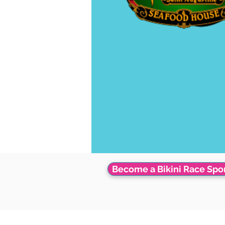
Become a Bikini Race Spo