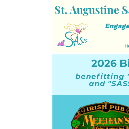
St. Augustine S
Engage
H
2026 B
benefitting 
and "SAS