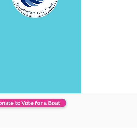
nate to Vote for a Boat