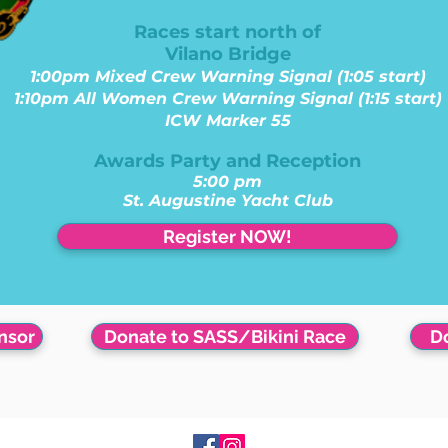
Races start north of
Vilano Bridge
1:00pm Mixed Crew Warning Signal (1:05 start)
1:10pm All Women Crew Warning Signal (1:15 start)
ICW Marker 55
Awards Party and Reception
5:00 pm
St. Augustine Yacht Club
Register NOW!
nsor
Donate to SASS/Bikini Race
Do