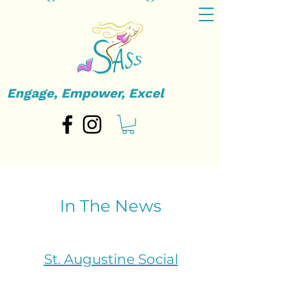
Engage, Empower, Excel
In The News
St. Augustine Social