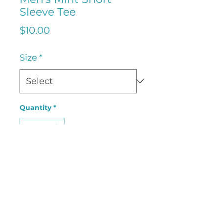
Sleeve Tee
Price
$10.00
Size
*
Quantity
*
Add to Cart
Sport Tek UPF50 Men's Mint
Short Sleeve Tee