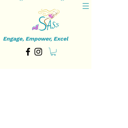
Engage, Empower, Excel