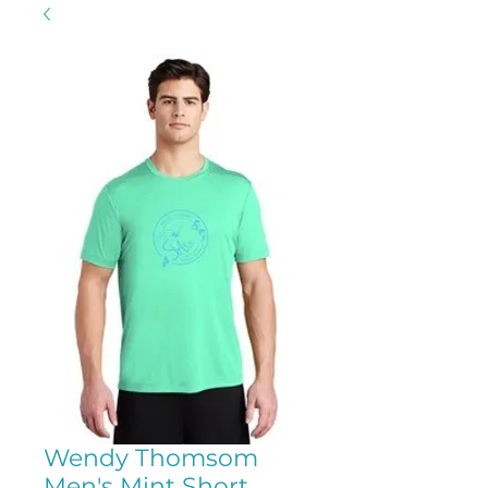
Wendy Thomsom
Men's Mint Short