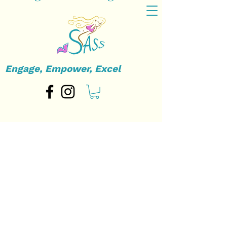
Engage, Empower, Excel